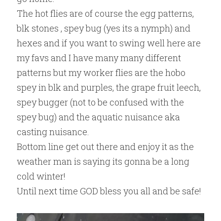
​The hot flies are of course the egg patterns, 
blk stones , spey bug (yes its a nymph) and 
hexes and if you want to swing well here are 
my favs and I have many many different 
patterns but my worker flies are the hobo 
spey in blk and purples, the grape fruit leech, 
spey bugger (not to be confused with the 
spey bug) and the aquatic nuisance aka 
casting nuisance.
Bottom line get out there and enjoy it as the 
weather man is saying its gonna be a long 
cold winter!
Until next time GOD bless you all and be safe!