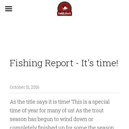
Trips
Guides
Lodging
Fishing Report - It's time!
Videos
Reports
Flows
October 31, 2016
As the title says it is time! This is a special 
Contact Us
time of year for many of us! As the trout 
season has begun to wind down or 
completely finished up for some the season 