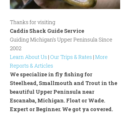
Thanks for visiting
Caddis Shack Guide Service
Guiding Michigan’s Upper Peninsula Since 
2002​
Learn About Us
 | 
Our Trips & Rates
 | 
More 
Reports & Articles
We specialize in fly fishing for 
Steelhead, Smallmouth and Trout in the 
beautiful Upper Peninsula near 
Escanaba, Michigan. Float or Wade. 
Expert or Beginner. We got ya covered.