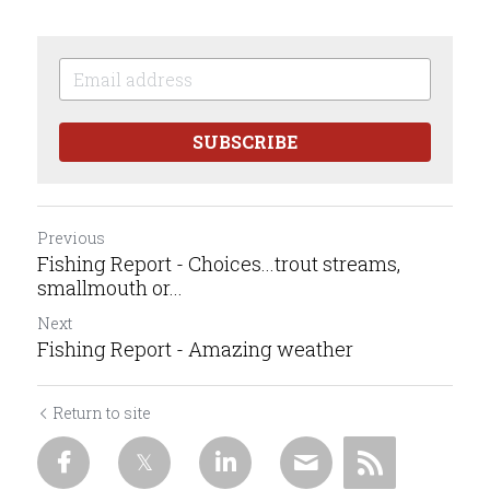
SUBSCRIBE
Previous
Fishing Report - Choices...trout streams,
smallmouth or...
Next
Fishing Report - Amazing weather
Return to site