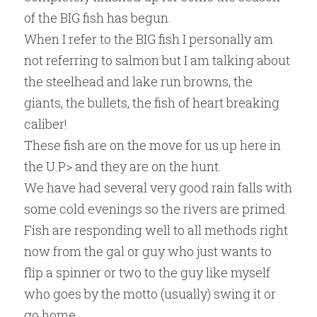
of the BIG fish has begun.
When I refer to the BIG fish I personally am 
not referring to salmon but I am talking about 
the steelhead and lake run browns, the 
giants, the bullets, the fish of heart breaking 
caliber!
These fish are on the move for us up here in 
the U.P> and they are on the hunt.
We have had several very good rain falls with 
some cold evenings so the rivers are primed.
Fish are responding well to all methods right 
now from the gal or guy who just wants to 
flip a spinner or two to the guy like myself 
who goes by the motto (usually) swing it or 
go home.