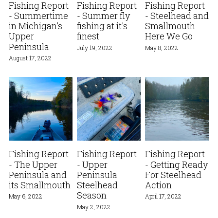
Fishing Report
Fishing Report
Fishing Report
- Summertime
- Summer fly
- Steelhead and
in Michigan's
fishing at it's
Smallmouth
Upper
finest
Here We Go
Peninsula
July 19, 2022
May 8, 2022
August 17, 2022
Fishing Report
Fishing Report
Fishing Report
- The Upper
- Upper
- Getting Ready
Peninsula and
Peninsula
For Steelhead
its Smallmouth
Steelhead
Action
Season
May 6, 2022
April 17, 2022
May 2, 2022