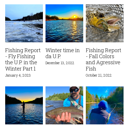
Fishing Report
Winter time in
Fishing Report
- Fly Fishing
da U.P.
- Fall Colors
the U.P. in the
and Agressive
December 13, 2022
Winter Part 1
Fish
January 4, 2023
October 21, 2022