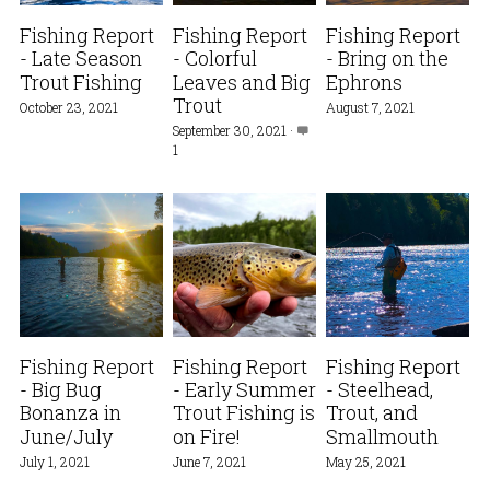
Fishing Report
Fishing Report
Fishing Report
- Late Season
- Colorful
- Bring on the
Trout Fishing
Leaves and Big
Ephrons
Trout
October 23, 2021
August 7, 2021
September 30, 2021
·
1
Fishing Report
Fishing Report
Fishing Report
- Big Bug
- Early Summer
- Steelhead,
Bonanza in
Trout Fishing is
Trout, and
June/July
on Fire!
Smallmouth
July 1, 2021
June 7, 2021
May 25, 2021