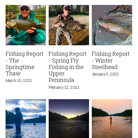
Fishing Report
Fishing Report
Fishing Report
- The
- Spring Fly
- Winter
Springtime
Fishing in the
Steelhead
Thaw
Upper
January 5, 2022
Peninsula
March 10, 2022
February 22, 2022