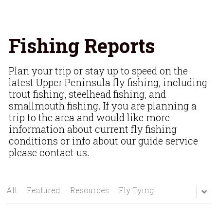
Fishing Reports
Plan your trip or stay up to speed on the 
latest Upper Peninsula fly fishing, including 
trout fishing, steelhead fishing, and 
smallmouth fishing. If you are planning a 
trip to the area and would like more 
information about current fly fishing 
conditions or info about our guide service 
please contact us.
All
Featured
Resources
Fly Tying