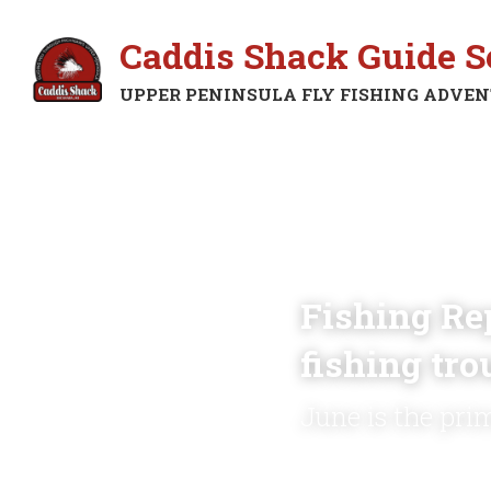
Caddis Shack Guide S
UPPER PENINSULA FLY FISHING ADVE
Fishing Rep
fishing tro
June is the pri