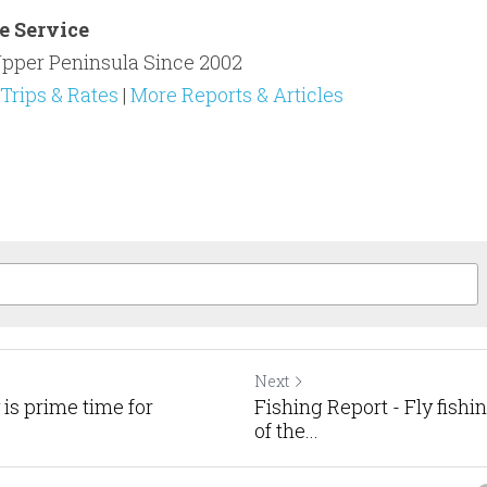
e Service
pper Peninsula Since 2002​
Trips & Rates
 | 
More Reports & Articles
Next
 is prime time for
Fishing Report - Fly fishi
of the...