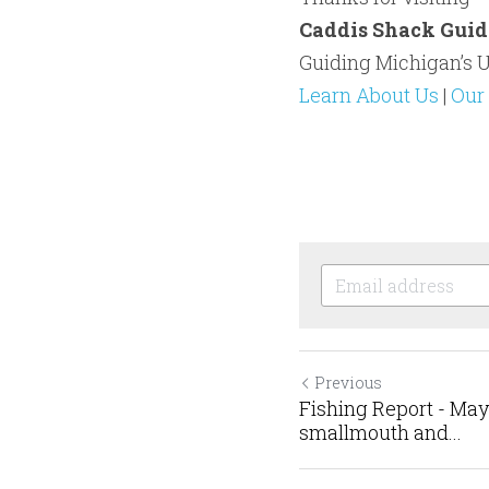
Caddis Shack Guid
Guiding Michigan’s U
Learn About Us
 | 
Our 
Previous
Fishing Report - May
smallmouth and...