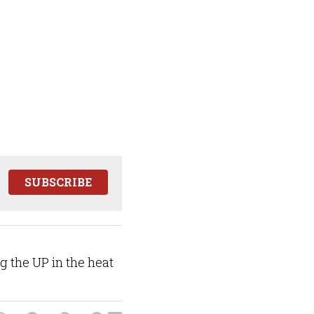
SUBSCRIBE
ng the UP in the heat