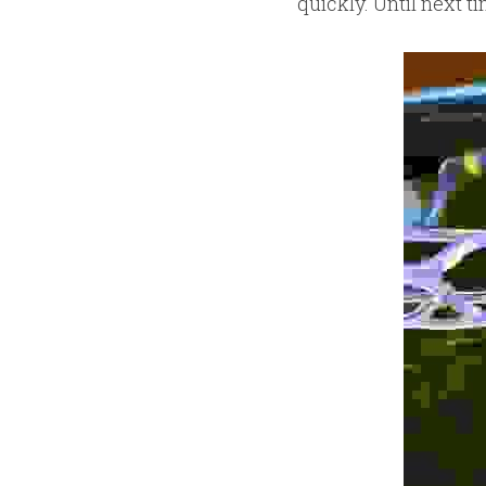
quickly. Until next t