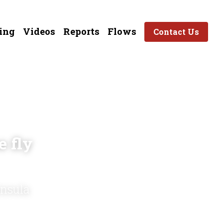
ing
Videos
Reports
Flows
Contact Us
 fly 
insula