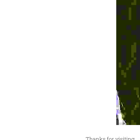
Thanks for visiting