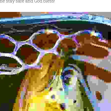
ime stay safe and God bless!