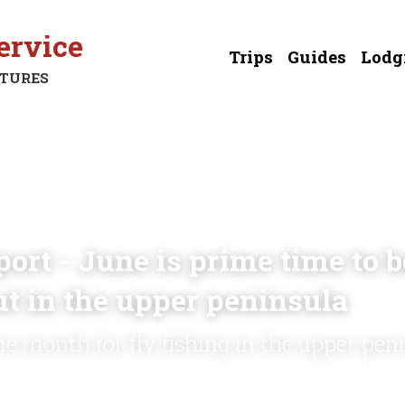
ervice
Trips
Guides
Lodg
NTURES
ort - June is prime time to be
ut in the upper peninsula
me month for fly fishing in the upper pen