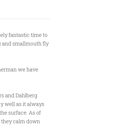
ly fantastic time to 
g and smallmouth fly 
isherman we have 
rs and Dahlberg 
y well as it always 
the surface. As of 
ut they calm down 