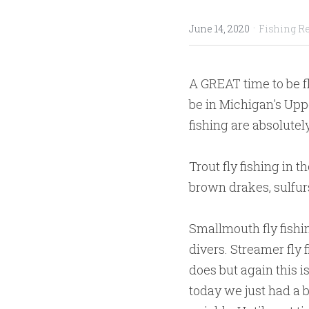
·
June 14, 2020
Fishing R
A GREAT time to be fl
be in Michigan's Uppe
fishing are absolute
Trout fly fishing in 
brown drakes, sulfurs
Smallmouth fly fishi
divers. Streamer fly 
does but again this is
today we just had a b