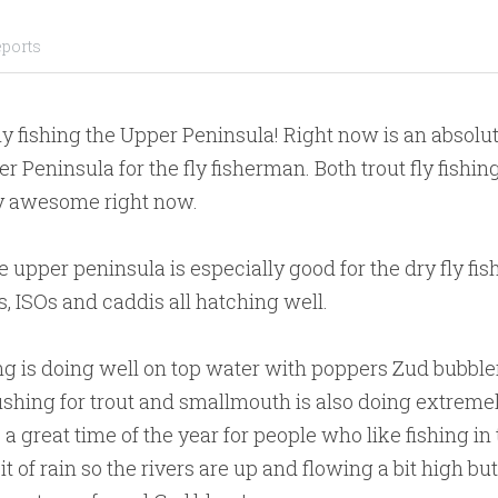
eports
y fishing the Upper Peninsula! Right now is an absolute
r Peninsula for the fly fisherman. Both trout fly fishin
ly awesome right now.
the upper peninsula is especially good for the dry fly f
, ISOs and caddis all hatching well.
ng is doing well on top water with poppers Zud bubble
fishing for trout and smallmouth is also doing extremel
 a great time of the year for people who like fishing in 
it of rain so the rivers are up and flowing a bit high b