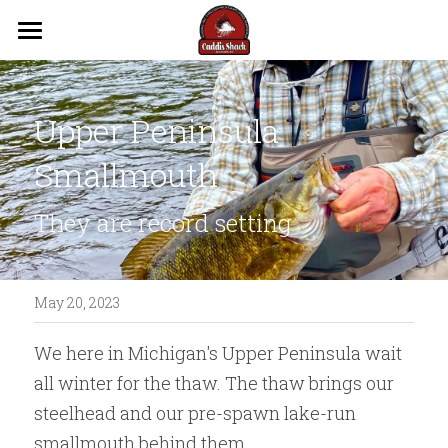
Trips
Guides
Upper Peninsula 
Lodging
Smallmouth
Videos
They are record setting
Reports
Flows
May 20, 2023
We here in Michigan's Upper Peninsula wait 
Contact Us
all winter for the thaw. The thaw brings our 
steelhead and our pre-spawn lake-run 
smallmouth behind them. 