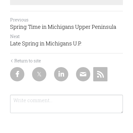
Previous
Spring Time in Michigans Upper Peninsula
Next
Late Spring in Michigans U.P.
Return to site