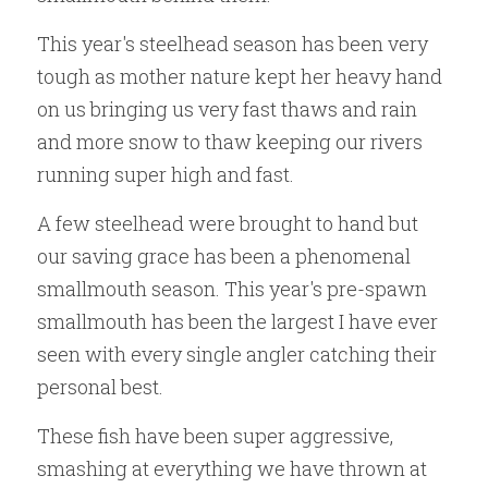
This year's steelhead season has been very 
tough as mother nature kept her heavy hand 
on us bringing us very fast thaws and rain 
and more snow to thaw keeping our rivers 
running super high and fast. 
A few steelhead were brought to hand but 
our saving grace has been a phenomenal 
smallmouth season. This year's pre-spawn 
smallmouth has been the largest I have ever 
seen with every single angler catching their 
personal best.
These fish have been super aggressive, 
smashing at everything we have thrown at 