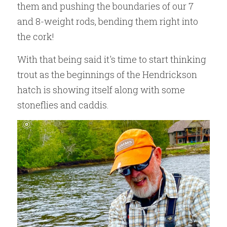
them and pushing the boundaries of our 7 
and 8-weight rods, bending them right into 
the cork! 
With that being said it's time to start thinking 
trout as the beginnings of the Hendrickson 
hatch is showing itself along with some 
stoneflies and caddis.