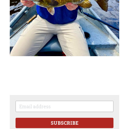
SUBSCRIBE