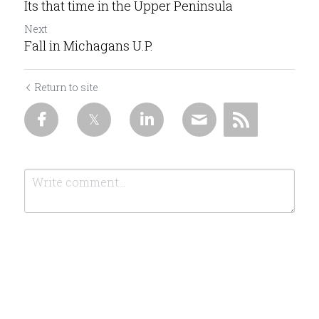
Its that time in the Upper Peninsula
Next
Fall in Michagans U.P.
Return to site
Submit
Cancel