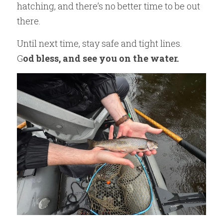
hatching, and there’s no better time to be out 
there.
Until next time, stay safe and tight lines.
G
od bless, and see you on the water.