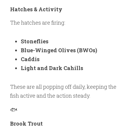
Hatches & Activity
The hatches are firing:
Stoneflies
Blue-Winged Olives (BWOs)
Caddis
Light and Dark Cahills
These are all popping off daily, keeping the 
fish active and the action steady.
🐟 
Brook Trout