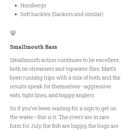
Hornbergs
Soft hackles (Sackers and similar)
🐻 
Smallmouth Bass
Smallmouth action continues to be excellent, 
both on streamers and topwater flies. Matt’s 
been running trips with a mix of both, and the 
results speak for themselves—aggressive 
eats, tight lines, and happy anglers.
So if you’ve been waiting for a sign to get on 
the water—this is it. The rivers are in rare 
form for July, the fish are happy, the bugs are 