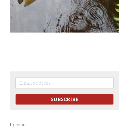
SUBSCRIBE
Previous