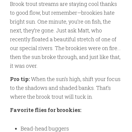
Brook trout streams are staying cool thanks 
to good flow, but remember—brookies hate 
bright sun. One minute, you’re on fish, the 
next, they’re gone. Just ask Matt, who 
recently floated a beautiful stretch of one of 
our special rivers. The brookies were on fire... 
then the sun broke through, and just like that, 
it was over.
Pro tip:
 When the sun’s high, shift your focus 
to the shadows and shaded banks. That’s 
where the brook trout will tuck in.
Favorite flies for brookies:
Bead-head buggers