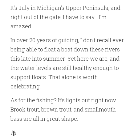
It’s July in Michigan’s Upper Peninsula, and 
right out of the gate, I have to say—I’m 
amazed.
In over 20 years of guiding, I don’t recall ever 
being able to float a boat down these rivers 
this late into summer. Yet here we are, and 
the water levels are still healthy enough to 
support floats. That alone is worth 
celebrating.
As for the fishing? It’s lights out right now. 
Brook trout, brown trout, and smallmouth 
bass are all in great shape.
🪰 